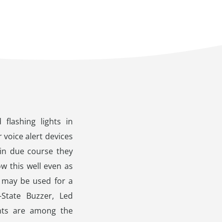
flashing lights in
 voice alert devices
 in due course they
ow this well even as
h may be used for a
-State Buzzer, Led
ghts are among the