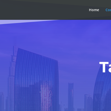
Home
Co
T