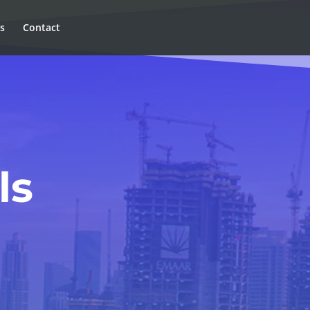
ns
Contact
ls