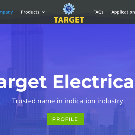
mpany
Products
FAQs
Applicatio
arget Electrica
Trusted name in indication industry
PROFILE