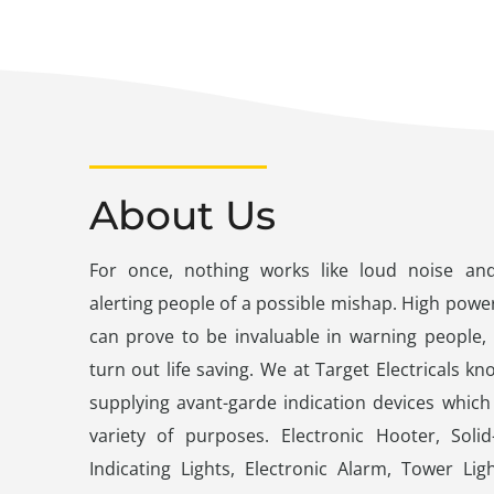
About Us
For once, nothing works like loud noise and 
alerting people of a possible mishap. High power
can prove to be invaluable in warning people,
turn out life saving. We at Target Electricals kn
supplying avant-garde indication devices whic
variety of purposes. Electronic Hooter, Solid
Indicating Lights, Electronic Alarm, Tower Li