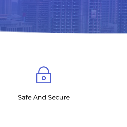
~
Safe And Secure