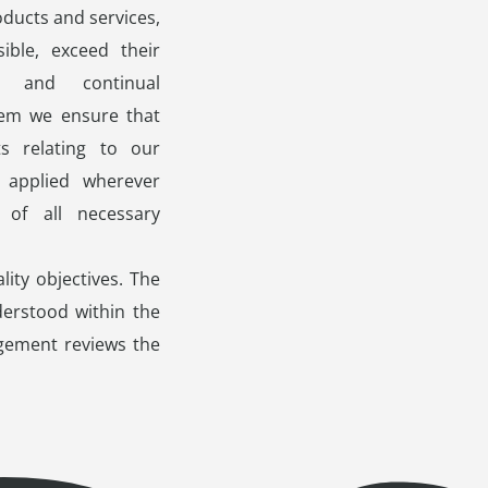
ducts and services,
ble, exceed their
t and continual
em we ensure that
ts relating to our
 applied wherever
 of all necessary
lity objectives. The
erstood within the
gement reviews the