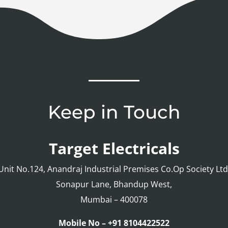
Keep in Touch
Target Electricals
Unit No.124, Anandraj Industrial Premises Co.Op Society Ltd
Sonapur Lane, Bhandup West,
Mumbai – 400078
Mobile No – +91 8104422522