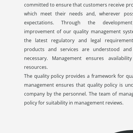
committed to ensure that customers receive pro
which meet their needs and, wherever possi
expectations. Through the developmen
improvement of our quality management syst
the latest regulatory and legal requiremen
products and services are understood and
necessary. Management ensures availability
resources.
The quality policy provides a framework for qua
management ensures that quality policy is und
company by the personnel. The team of mana
policy for suitability in management reviews.