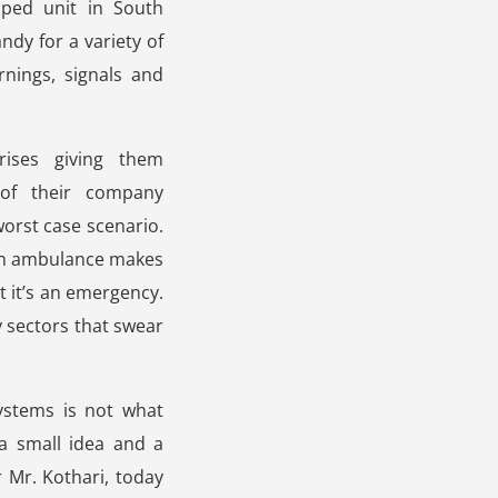
pped unit in South
y for a variety of
nings, signals and
ises giving them
of their company
worst case scenario.
 an ambulance makes
t it’s an emergency.
 sectors that swear
ystems is not what
 a small idea and a
Mr. Kothari, today