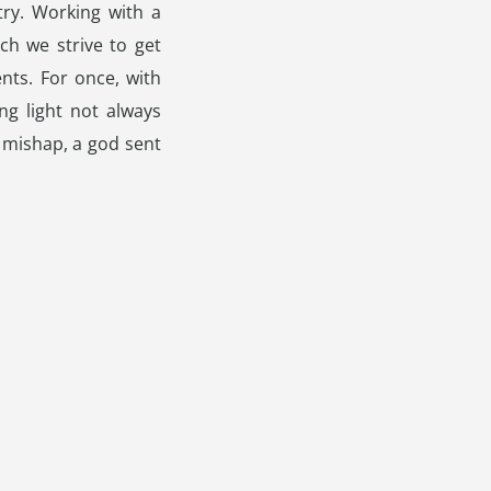
try. Working with a
ch we strive to get
ents. For once, with
ng light not always
 mishap, a god sent