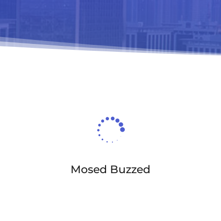

Mosed Buzzed