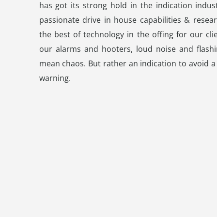
has got its strong hold in the indication indus
passionate drive in house capabilities & resear
the best of technology in the offing for our cli
our alarms and hooters, loud noise and flashi
mean chaos. But rather an indication to avoid a
warning.