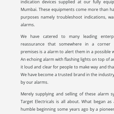
indication devices supplied at our fully equi
Mumbai. These equipments come more than hand
purposes namely troubleshoot indications, war
alarms.
We have catered to many leading enterpr
reassurance that somewhere in a corner 
premises is a alarm to alert them in a possible 
An echoing alarm with flashing lights on top of
it loud and clear for people to make way and tha
We have become a trusted brand in the industry
by our alarms.
Merely supplying and selling of these alarm s
Target Electricals is all about. What began as
humble beginning some years ago by a pioneer 