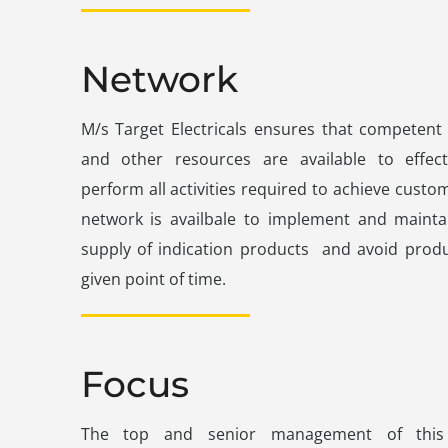
Network
M/s Target Electricals ensures that competent
and other resources are available to effec
perform all activities required to achieve custom
network is availbale to implement and maintai
supply of indication products and avoid produ
given point of time.
Focus
The top and senior management of this 