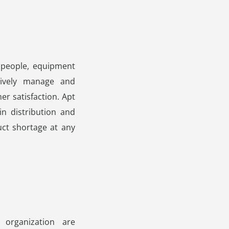
 people, equipment
tively manage and
er satisfaction. Apt
n distribution and
ct shortage at any
organization are