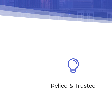

Relied & Trusted